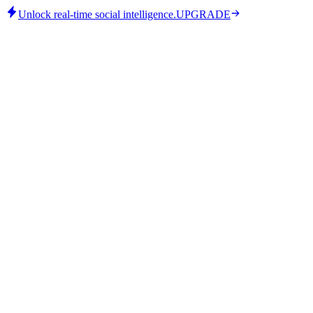
Unlock real-time social intelligence.
UPGRADE