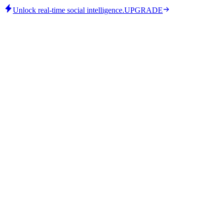
Unlock real-time social intelligence.
UPGRADE