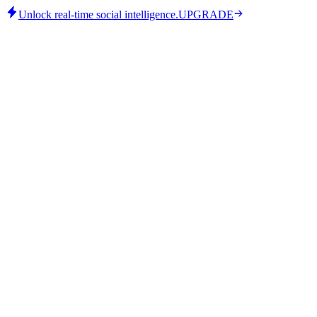
Unlock real-time social intelligence.
UPGRADE