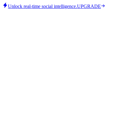
Unlock real-time social intelligence.
UPGRADE