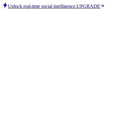
Unlock real-time social intelligence.
UPGRADE