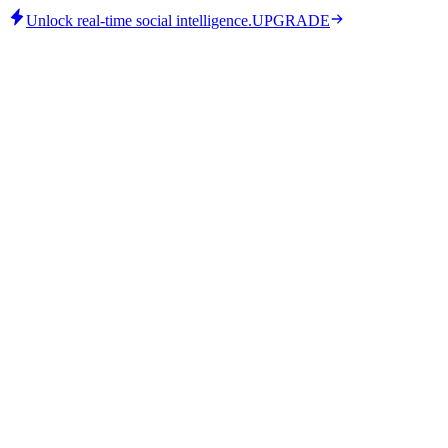
Unlock real-time social intelligence.
UPGRADE