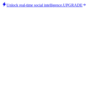
Unlock real-time social intelligence.
UPGRADE