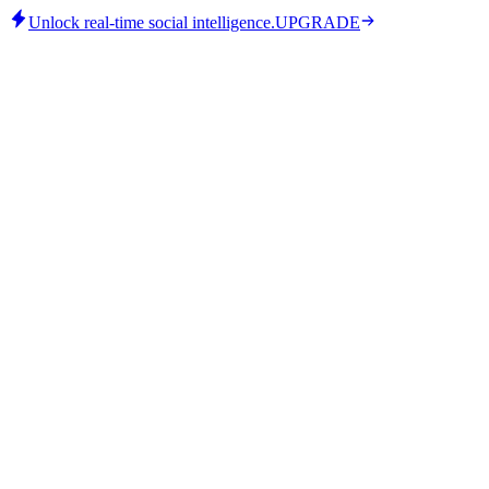
Unlock real-time social intelligence.
UPGRADE