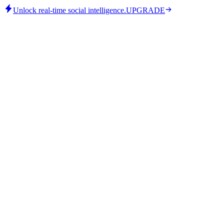
Unlock real-time social intelligence.
UPGRADE