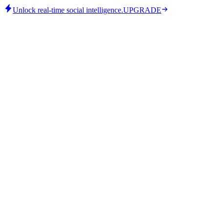
Unlock real-time social intelligence.
UPGRADE