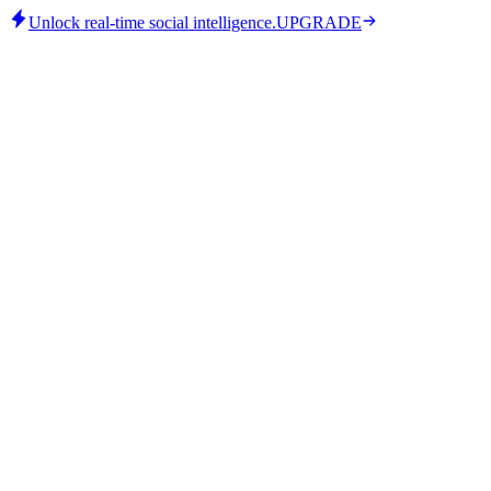
Unlock real-time social intelligence.
UPGRADE