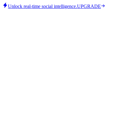
Unlock real-time social intelligence.
UPGRADE