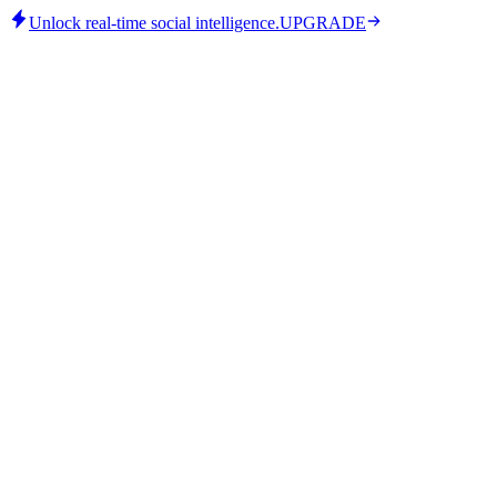
Unlock real-time social intelligence.
UPGRADE