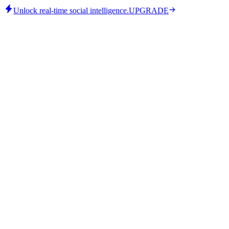
Unlock real-time social intelligence.
UPGRADE