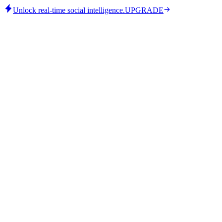
Unlock real-time social intelligence.
UPGRADE