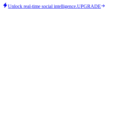
Unlock real-time social intelligence.
UPGRADE