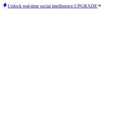
Unlock real-time social intelligence.
UPGRADE