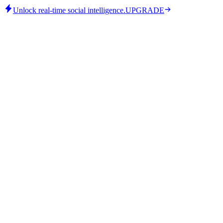
Unlock real-time social intelligence.
UPGRADE