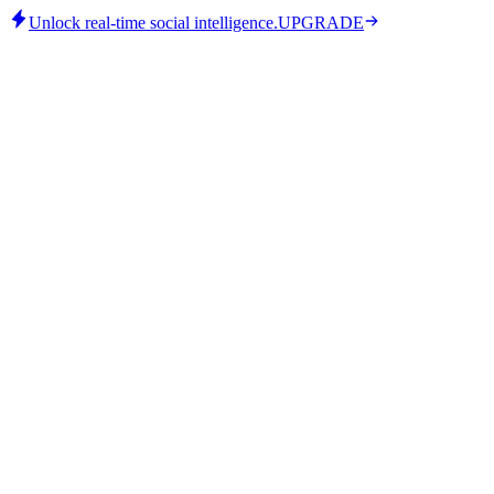
Unlock real-time social intelligence.
UPGRADE