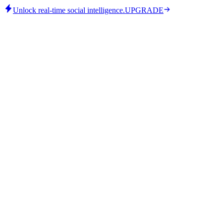
Unlock real-time social intelligence.
UPGRADE