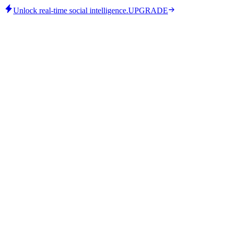
Unlock real-time social intelligence.
UPGRADE