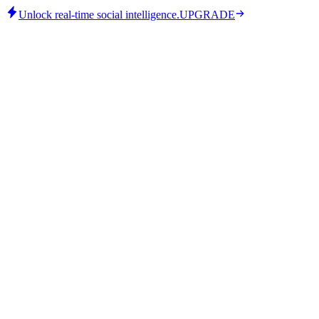
Unlock real-time social intelligence.
UPGRADE