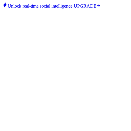
Unlock real-time social intelligence.
UPGRADE