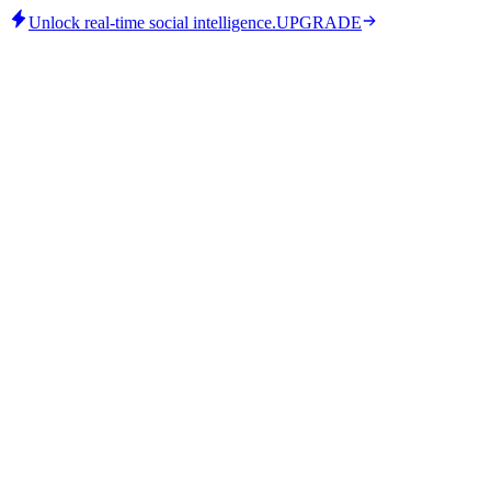
Unlock real-time social intelligence.
UPGRADE