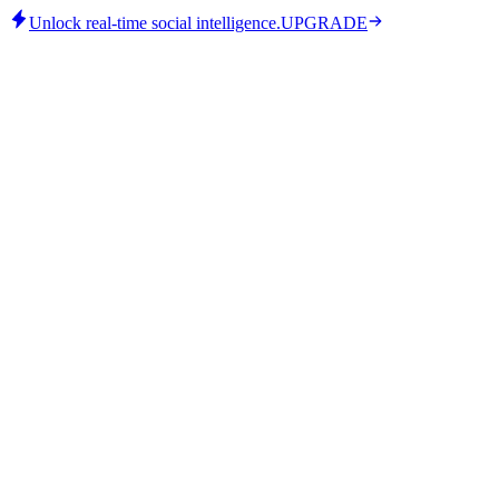
Unlock real-time social intelligence.
UPGRADE