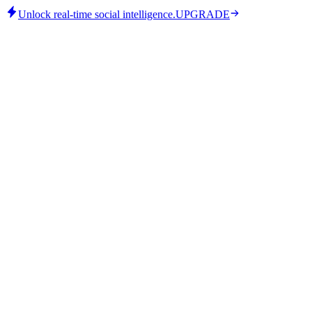
Unlock real-time social intelligence.
UPGRADE