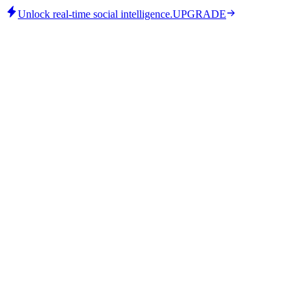
Unlock real-time social intelligence.
UPGRADE