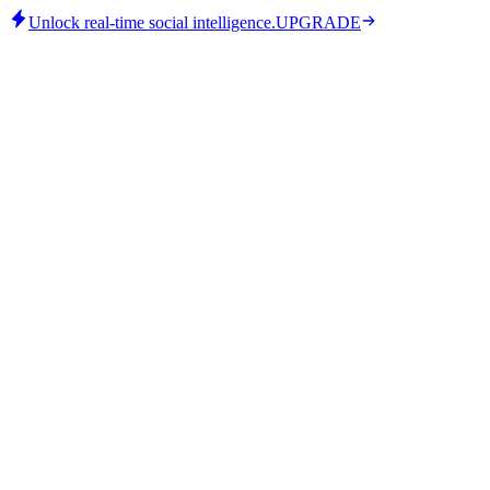
Unlock real-time social intelligence.
UPGRADE