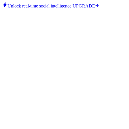
Unlock real-time social intelligence.
UPGRADE