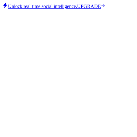
Unlock real-time social intelligence.
UPGRADE