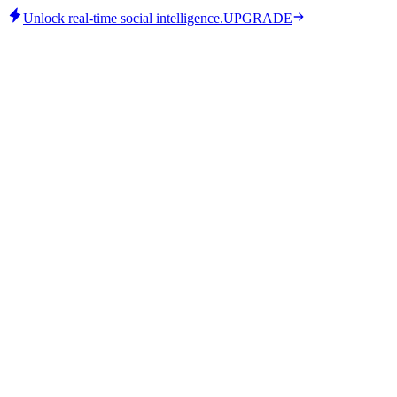
Unlock real-time social intelligence.
UPGRADE