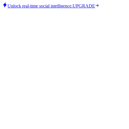
Unlock real-time social intelligence.
UPGRADE