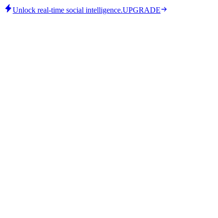
Unlock real-time social intelligence.
UPGRADE