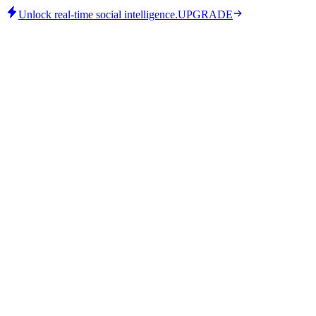
Unlock real-time social intelligence.
UPGRADE