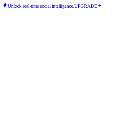
Unlock real-time social intelligence.
UPGRADE