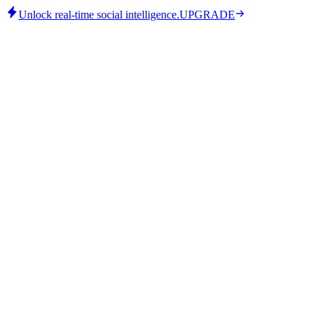
Unlock real-time social intelligence.
UPGRADE