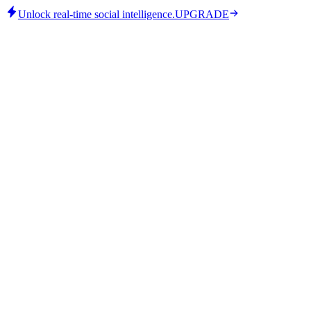
Unlock real-time social intelligence.
UPGRADE