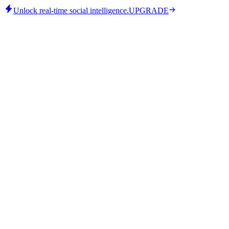
Unlock real-time social intelligence.
UPGRADE