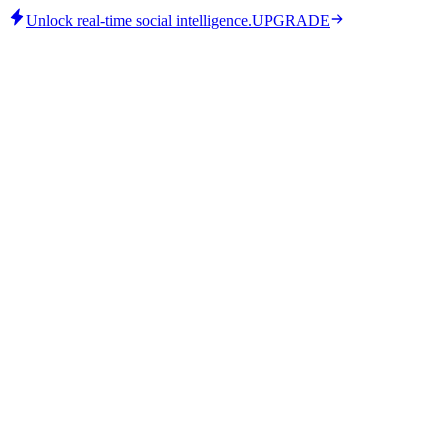
Unlock real-time social intelligence.
UPGRADE