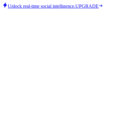
Unlock real-time social intelligence.
UPGRADE