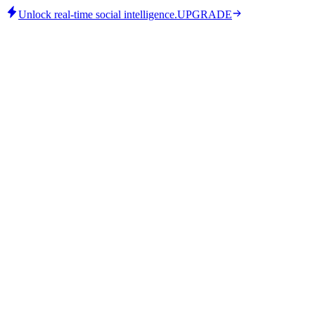
Unlock real-time social intelligence.
UPGRADE