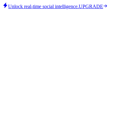
Unlock real-time social intelligence.
UPGRADE