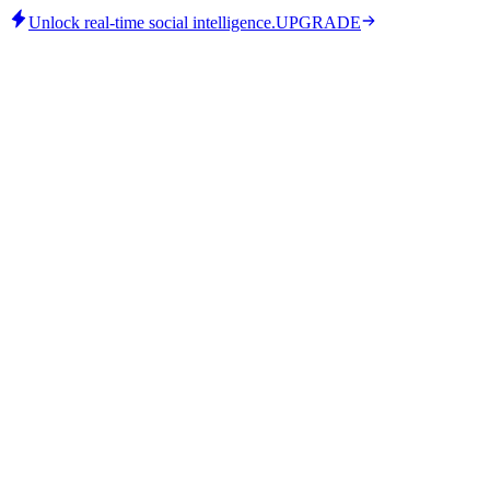
Unlock real-time social intelligence.
UPGRADE