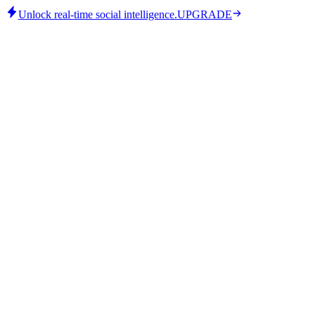
Unlock real-time social intelligence.
UPGRADE