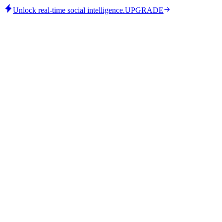
Unlock real-time social intelligence.
UPGRADE