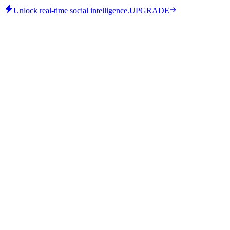
Unlock real-time social intelligence.
UPGRADE