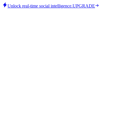
Unlock real-time social intelligence.
UPGRADE