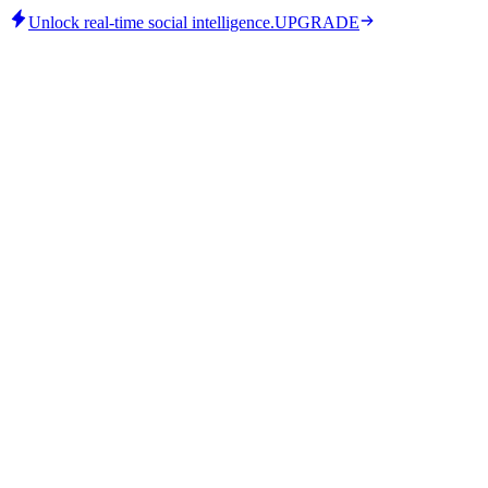
Unlock real-time social intelligence.
UPGRADE