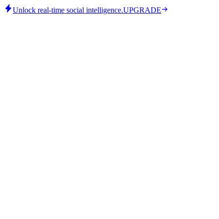
Unlock real-time social intelligence.
UPGRADE