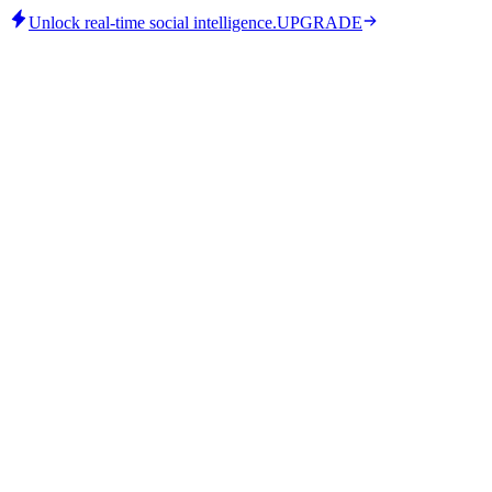
Unlock real-time social intelligence.
UPGRADE